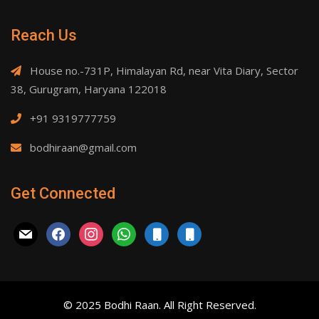
Reach Us
House no.-731P, Himalayan Rd, near Vita Diary, Sector
38, Gurugram, Haryana 122018
+91 9319777759
bodhiraan@gmail.com
Get Connected
mail
facebook
instagram
whatsapp
mobile
mobile
© 2025 Bodhi Raan. All Right Reserved.