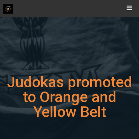
Skip
to
content
Judokas promoted
to Orange and
Yellow Belt