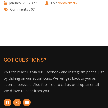
January 29, 2022
By :
somvirmalik
Comments : (0)
GOT QUESTIONS?
You can reach us via our Facebook and Instagram pages just
by clicking on our social icons. We will get back to you as
soon as possible. Also feel free to call us or drop an email.
We'd love to hear from you!!