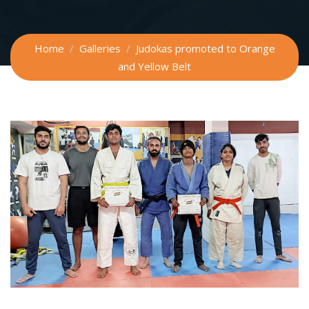
Home
Galleries
Judokas promoted to Orange
and Yellow Belt