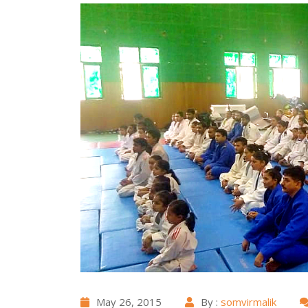
May 26, 2015
By :
somvirmalik