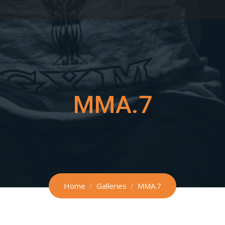
MMA.7
Home
Galleries
MMA.7