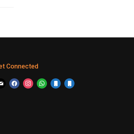
et Connected
il
facebook
instagram
whatsapp
mobile
mobile