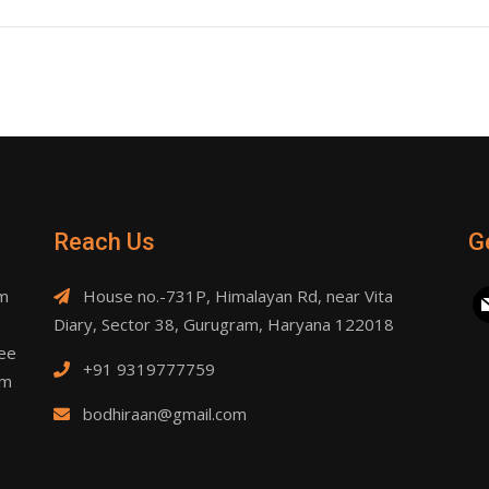
Reach Us
G
am
House no.-731P, Himalayan Rd, near Vita
ma
Diary, Sector 38, Gurugram, Haryana 122018
ree
+91 9319777759
om
bodhiraan@gmail.com