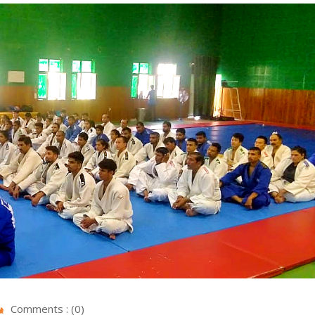
Comments : (0)