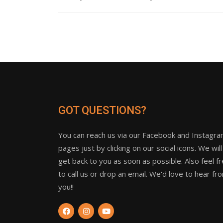
GOT QUESTIONS?
You can reach us via our Facebook and Instagr
pages just by clicking on our social icons. We will
get back to you as soon as possible. Also feel f
to call us or drop an email. We'd love to hear fr
you!!