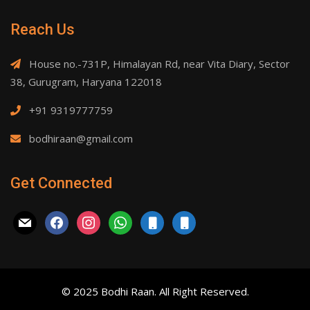
Reach Us
House no.-731P, Himalayan Rd, near Vita Diary, Sector
38, Gurugram, Haryana 122018
+91 9319777759
bodhiraan@gmail.com
Get Connected
mail
facebook
instagram
whatsapp
mobile
mobile
© 2025 Bodhi Raan. All Right Reserved.