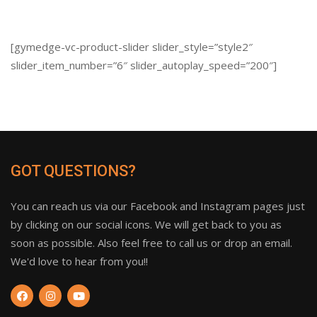
[gymedge-vc-product-slider slider_style=”style2″
slider_item_number=”6″ slider_autoplay_speed=”200″]
GOT QUESTIONS?
You can reach us via our Facebook and Instagram pages just
by clicking on our social icons. We will get back to you as
soon as possible. Also feel free to call us or drop an email.
We'd love to hear from you!!